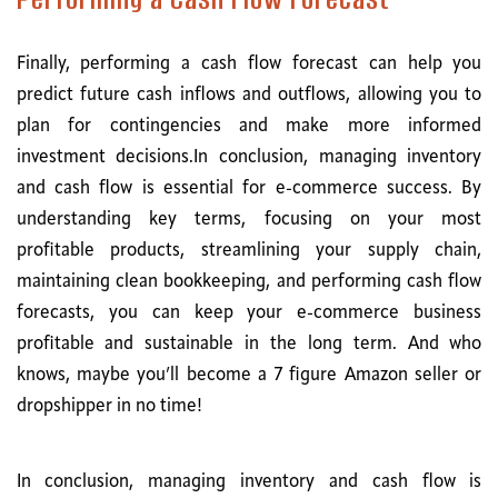
Finally, performing a cash flow forecast can help you
predict future cash inflows and outflows, allowing you to
plan for contingencies and make more informed
investment decisions.In conclusion, managing inventory
and cash flow is essential for e-commerce success. By
understanding key terms, focusing on your most
profitable products, streamlining your supply chain,
maintaining clean bookkeeping, and performing cash flow
forecasts, you can keep your e-commerce business
profitable and sustainable in the long term. And who
knows, maybe you’ll become a 7 figure Amazon seller or
dropshipper in no time!
In conclusion, managing inventory and cash flow is