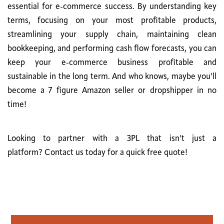
essential for e-commerce success. By understanding key
terms, focusing on your most profitable products,
streamlining your supply chain, maintaining clean
bookkeeping, and performing cash flow forecasts, you can
keep your e-commerce business profitable and
sustainable in the long term. And who knows, maybe you’ll
become a 7 figure Amazon seller or dropshipper in no
time!
Looking to partner with a 3PL that isn’t just a
platform?
Contact us
today for a quick free quote!