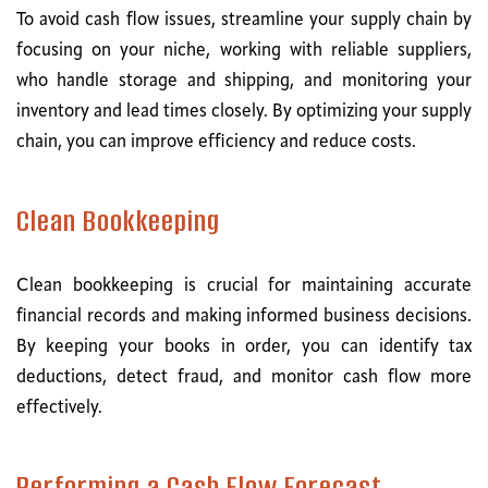
To avoid cash flow issues, streamline your supply chain by
focusing on your niche, working with reliable suppliers,
who handle storage and shipping, and monitoring your
inventory and lead times closely. By optimizing your supply
chain, you can improve efficiency and reduce costs.
Clean Bookkeeping
Clean bookkeeping is crucial for maintaining accurate
financial records and making informed business decisions.
By keeping your books in order, you can identify tax
deductions, detect fraud, and monitor cash flow more
effectively.
Performing a Cash Flow Forecast