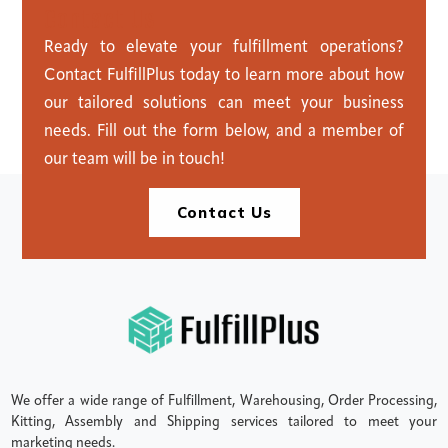
C
o
n
t
a
c
t
U
s
Ready to elevate your fulfillment operations?
Contact FulfillPlus today to learn more about how
our tailored solutions can meet your business
needs. Fill out the form below, and a member of
our team will be in touch!
Contact Us
We offer a wide range of Fulfillment, Warehousing, Order Processing,
Kitting, Assembly and Shipping services tailored to meet your
marketing needs.