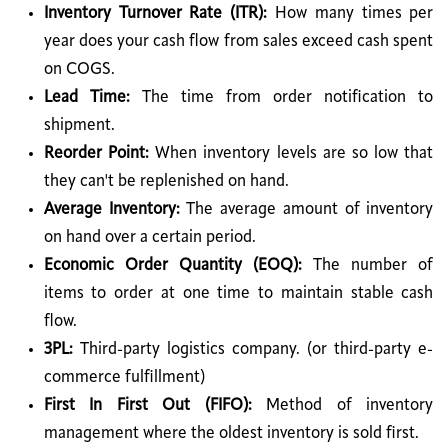
Inventory Turnover Rate (ITR):
How many times per
year does your cash flow from sales exceed cash spent
on COGS.
Lead Time:
The time from order notification to
shipment.
Reorder Point:
When inventory levels are so low that
they can't be replenished on hand.
Average Inventory:
The average amount of inventory
on hand over a certain period.
Economic Order Quantity (EOQ):
The number of
items to order at one time to maintain stable cash
flow.
3PL:
Third-party logistics company. (or third-party e-
commerce fulfillment)
First In First Out (FIFO):
Method of inventory
management where the oldest inventory is sold first.