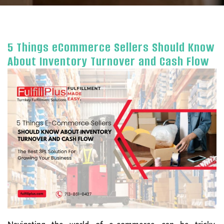
5 Things eCommerce Sellers Should Know
About Inventory Turnover and Cash Flow