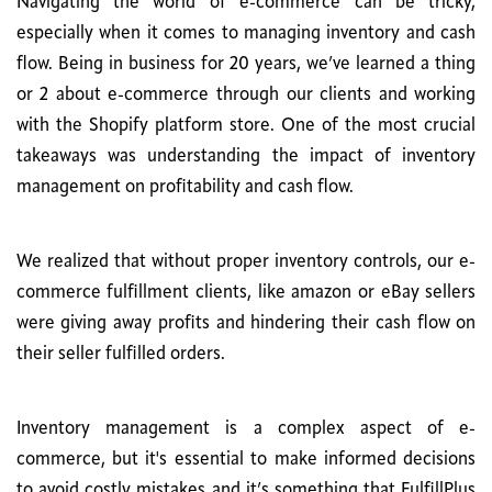
Navigating the world of e-commerce can be tricky,
especially when it comes to managing inventory and cash
flow. Being in business for 20 years, we’ve learned a thing
or 2 about e-commerce through our clients and working
with the Shopify platform store. One of the most crucial
takeaways was understanding the impact of inventory
management on profitability and cash flow.
We realized that without proper inventory controls, our e-
commerce fulfillment clients, like amazon or eBay sellers
were giving away profits and hindering their cash flow on
their seller fulfilled orders.
Inventory management is a complex aspect of e-
commerce, but it's essential to make informed decisions
to avoid costly mistakes and it’s something that FulfillPlus