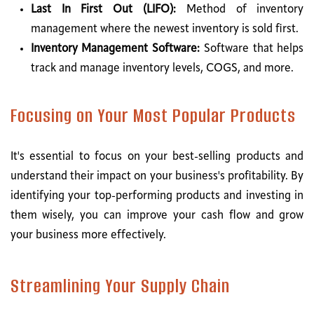
Last In First Out (LIFO):
Method of inventory
management where the newest inventory is sold first.
Inventory Management Software:
Software that helps
track and manage inventory levels, COGS, and more.
Focusing on Your Most Popular Products
It's essential to focus on your best-selling products and
understand their impact on your business's profitability. By
identifying your top-performing products and investing in
them wisely, you can improve your cash flow and grow
your business more effectively.
Streamlining Your Supply Chain