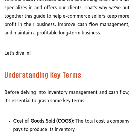
specializes in and offers our clients. That's why we've put
together this guide to help e-commerce sellers keep more
profit in their business, improve cash flow management,
and maintain a profitable long-term business.
Let's dive in!
Understanding Key Terms
Before delving into inventory management and cash flow,
it's essential to grasp some key terms:
Cost of Goods Sold (COGS):
The total cost a company
pays to produce its inventory.