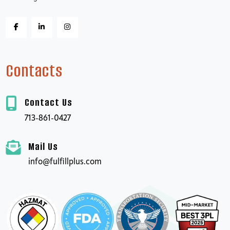
Contacts
Contact Us
713-861-0427
Mail Us
info@fulfillplus.com