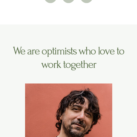
i
s
u
t
t
t
t
a
u
e
g
b
r
r
e
a
m
We are optimists who love to
work together