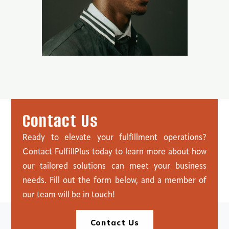
C
o
n
t
a
c
t
U
s
Ready to elevate your fulfillment operations?
Contact FulfillPlus today to learn more about how
our tailored solutions can meet your business
needs. Fill out the form below, and a member of
our team will be in touch!
Contact Us