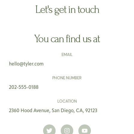
Let's get in touch
You can find us at
EMAIL
hello@tyler.com
PHONE NUMBER
202-555-0188
LOCATION
2360 Hood Avenue, San Diego, CA, 92123
T
I
Y
w
n
o