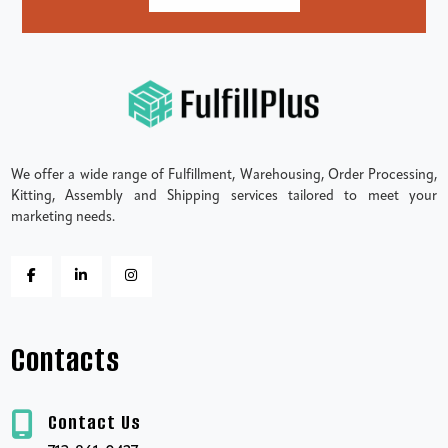
We offer a wide range of Fulfillment, Warehousing, Order Processing,
Kitting, Assembly and Shipping services tailored to meet your
marketing needs.
Contacts
Contact Us