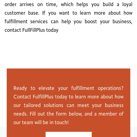
order arrives on time, which helps you build a loyal
customer base. If you want to learn more about how
fulfillment services can help you boost your business,
contact FullFillPlus today
C
o
n
t
a
c
t
U
s
Ready to elevate your fulfillment operations?
Contact FulfillPlus today to learn more about how
our tailored solutions can meet your business
needs. Fill out the form below, and a member of
our team will be in touch!