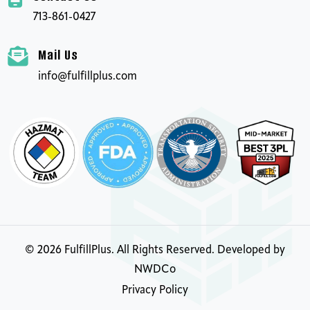
713-861-0427
Mail Us
info@fulfillplus.com
©
2026
FulfillPlus. All Rights Reserved. Developed by
NWDCo
Privacy Policy