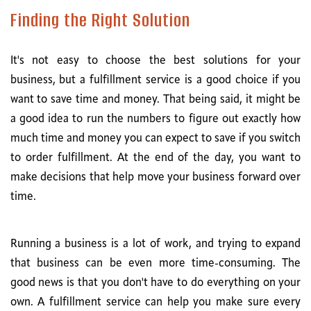
Finding the Right Solution
It's not easy to choose the best solutions for your
business, but a fulfillment service is a good choice if you
want to save time and money. That being said, it might be
a good idea to run the numbers to figure out exactly how
much time and money you can expect to save if you switch
to order fulfillment. At the end of the day, you want to
make decisions that help move your business forward over
time.
Running a business is a lot of work, and trying to expand
that business can be even more time-consuming. The
good news is that you don't have to do everything on your
own. A fulfillment service can help you make sure every