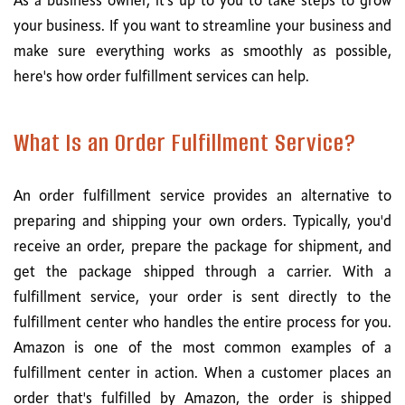
As a business owner, it's up to you to take steps to grow
your business. If you want to streamline your business and
make sure everything works as smoothly as possible,
here's how order fulfillment services can help.
What Is an Order Fulfillment Service?
An order fulfillment service provides an alternative to
preparing and shipping your own orders. Typically, you'd
receive an order, prepare the package for shipment, and
get the package shipped through a carrier. With a
fulfillment service, your order is sent directly to the
fulfillment center who handles the entire process for you.
Amazon is one of the most common examples of a
fulfillment center in action. When a customer places an
order that's fulfilled by Amazon, the order is shipped