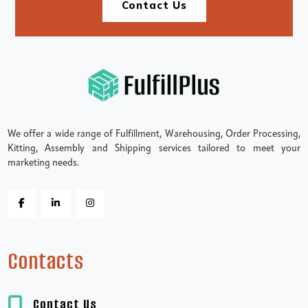
Contact Us
We offer a wide range of Fulfillment, Warehousing, Order Processing,
Kitting, Assembly and Shipping services tailored to meet your
marketing needs.
Contacts
Contact Us