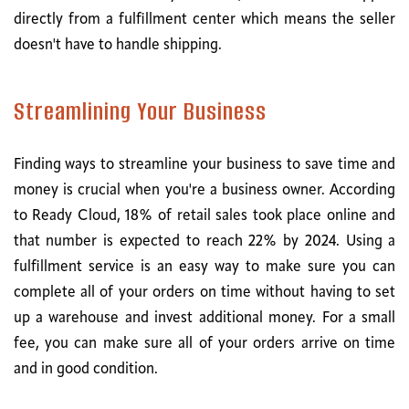
directly from a fulfillment center which means the seller
doesn't have to handle shipping.
Streamlining Your Business
Finding ways to streamline your business to save time and
money is crucial when you're a business owner. According
to Ready Cloud, 18% of retail sales took place online and
that number is expected to reach 22% by 2024. Using a
fulfillment service is an easy way to make sure you can
complete all of your orders on time without having to set
up a warehouse and invest additional money. For a small
fee, you can make sure all of your orders arrive on time
and in good condition.