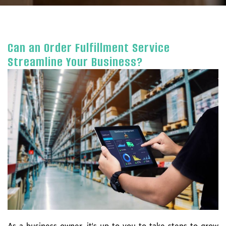
Can an Order Fulfillment Service
Streamline Your Business?