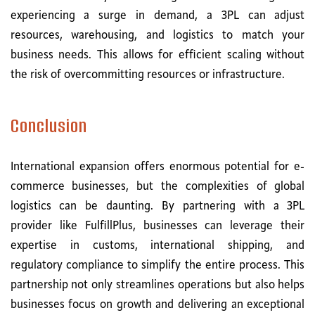
experiencing a surge in demand, a 3PL can adjust
resources, warehousing, and logistics to match your
business needs. This allows for efficient scaling without
the risk of overcommitting resources or infrastructure.
Conclusion
International expansion offers enormous potential for e-
commerce businesses, but the complexities of global
logistics can be daunting. By partnering with a 3PL
provider like FulfillPlus, businesses can leverage their
expertise in customs, international shipping, and
regulatory compliance to simplify the entire process. This
partnership not only streamlines operations but also helps
businesses focus on growth and delivering an exceptional