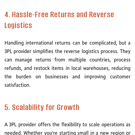
4. Hassle-Free Returns and Reverse
Logistics
Handling international returns can be complicated, but a
3PL provider simplifies the reverse logistics process. They
can manage returns from multiple countries, process
refunds, and restock items in local warehouses, reducing
the burden on businesses and improving customer
satisfaction.
5. Scalability for Growth
A 3PL provider offers the flexibility to scale operations as
needed. Whether you're starting small in a new region or