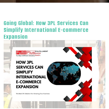
Going Global: How 3PL Services Can
Simplify International E-commerce
Expansion