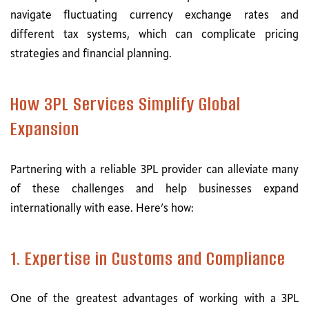
navigate fluctuating currency exchange rates and
different tax systems, which can complicate pricing
strategies and financial planning.
How 3PL Services Simplify Global
Expansion
Partnering with a reliable 3PL provider can alleviate many
of these challenges and help businesses expand
internationally with ease. Here’s how:
1. Expertise in Customs and Compliance
One of the greatest advantages of working with a 3PL