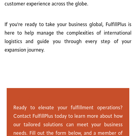
customer experience across the globe.
If you're ready to take your business global, FulfillPlus is
here to help manage the complexities of international
logistics and guide you through every step of your
expansion journey.
C
o
n
t
a
c
t
U
s
Ready to elevate your fulfillment operations?
Contact FulfillPlus today to learn more about how
our tailored solutions can meet your business
needs. Fill out the form below, and a member of