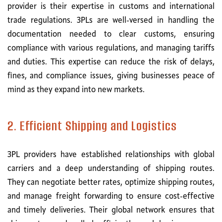
provider is their expertise in customs and international
trade regulations. 3PLs are well-versed in handling the
documentation needed to clear customs, ensuring
compliance with various regulations, and managing tariffs
and duties. This expertise can reduce the risk of delays,
fines, and compliance issues, giving businesses peace of
mind as they expand into new markets.
2. Efficient Shipping and Logistics
3PL providers have established relationships with global
carriers and a deep understanding of shipping routes.
They can negotiate better rates, optimize shipping routes,
and manage freight forwarding to ensure cost-effective
and timely deliveries. Their global network ensures that