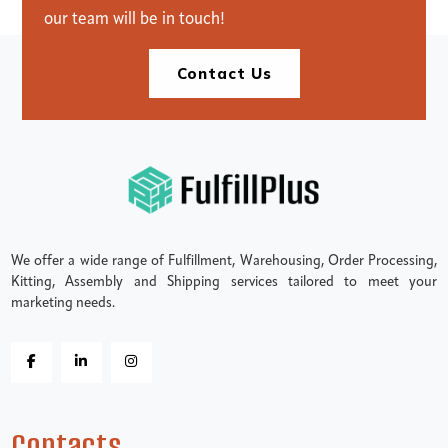
our team will be in touch!
Contact Us
We offer a wide range of Fulfillment, Warehousing, Order Processing,
Kitting, Assembly and Shipping services tailored to meet your
marketing needs.
Contacts