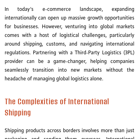
In today’s e-commerce landscape, expanding
internationally can open up massive growth opportunities
for businesses. However, venturing into global markets
comes with a host of logistical challenges, particularly
around shipping, customs, and navigating international
regulations. Partnering with a Third-Party Logistics (3PL)
provider can be a game-changer, helping companies
seamlessly transition into new markets without the
headache of managing global logistics alone.
The Complexities of International
Shipping
Shipping products across borders involves more than just