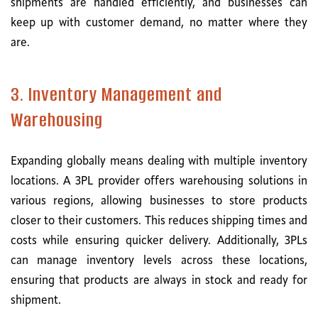
shipments are handled efficiently, and businesses can
keep up with customer demand, no matter where they
are.
3. Inventory Management and
Warehousing
Expanding globally means dealing with multiple inventory
locations. A 3PL provider offers warehousing solutions in
various regions, allowing businesses to store products
closer to their customers. This reduces shipping times and
costs while ensuring quicker delivery. Additionally, 3PLs
can manage inventory levels across these locations,
ensuring that products are always in stock and ready for
shipment.