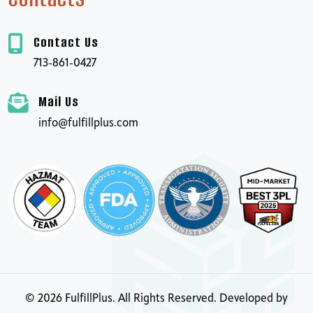
Contact Us
713-861-0427
Mail Us
info@fulfillplus.com
©
2026
FulfillPlus. All Rights Reserved. Developed by