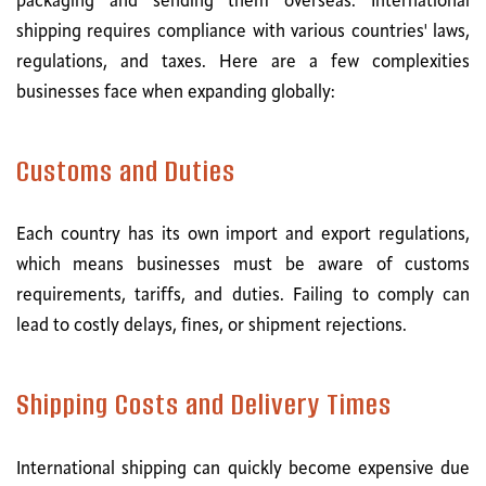
packaging and sending them overseas. International
shipping requires compliance with various countries' laws,
regulations, and taxes. Here are a few complexities
businesses face when expanding globally:
Customs and Duties
Each country has its own import and export regulations,
which means businesses must be aware of customs
requirements, tariffs, and duties. Failing to comply can
lead to costly delays, fines, or shipment rejections.
Shipping Costs and Delivery Times
International shipping can quickly become expensive due