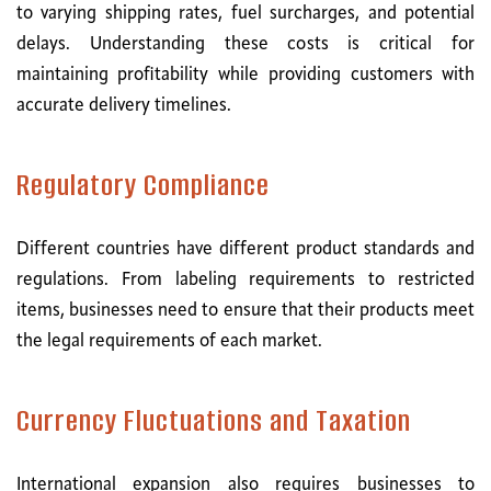
to varying shipping rates, fuel surcharges, and potential
delays. Understanding these costs is critical for
maintaining profitability while providing customers with
accurate delivery timelines.
Regulatory Compliance
Different countries have different product standards and
regulations. From labeling requirements to restricted
items, businesses need to ensure that their products meet
the legal requirements of each market.
Currency Fluctuations and Taxation
International expansion also requires businesses to