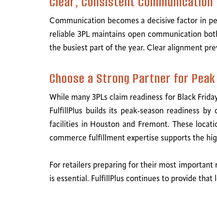
Clear, Consistent Communication
Communication becomes a decisive factor in peak-
reliable 3PL maintains open communication both
the busiest part of the year. Clear alignment pre
Choose a Strong Partner for Pea
While many 3PLs claim readiness for Black Frida
FulfillPlus builds its peak-season readiness b
facilities in Houston and Fremont. These locatio
commerce fulfillment expertise supports the hi
For retailers preparing for their most important
is essential. FulfillPlus continues to provide th