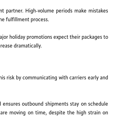
ent partner. High-volume periods make mistakes
he fulfillment process.
major holiday promotions expect their packages to
crease dramatically.
is risk by communicating with carriers early and
and ensures outbound shipments stay on schedule
s are moving on time, despite the high strain on