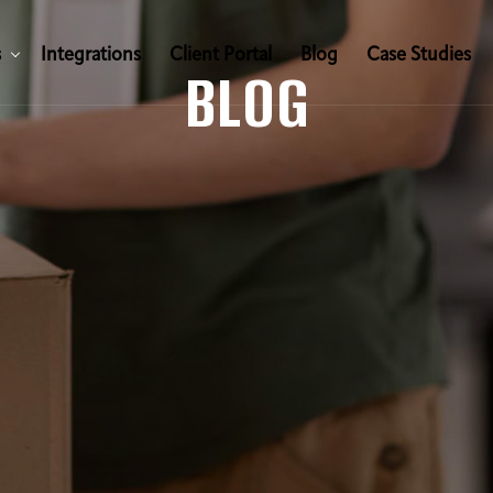
s
I
n
t
e
g
r
a
t
i
o
n
s
C
l
i
e
n
t
P
o
r
t
a
l
B
l
o
g
C
a
s
e
S
t
u
d
i
e
s
BLOG
s
I
n
t
e
g
r
a
t
i
o
n
s
C
l
i
e
n
t
P
o
r
t
a
l
B
l
o
g
C
a
s
e
S
t
u
d
i
e
s