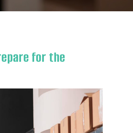
repare for the