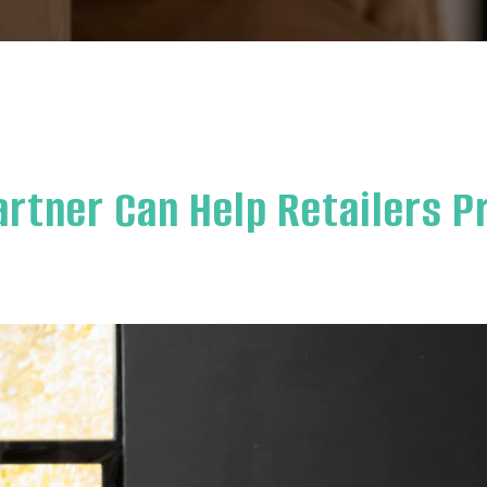
artner Can Help Retailers P