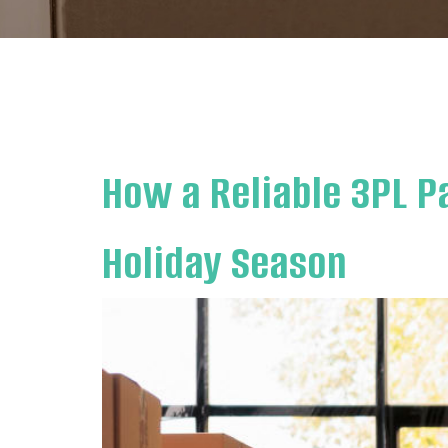
How a Reliable 3PL P
Holiday Season