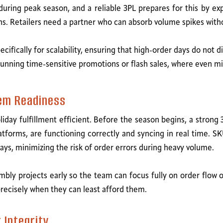
uring peak season, and a reliable 3PL prepares for this by ex
ons. Retailers need a partner who can absorb volume spikes wi
ecifically for scalability, ensuring that high-order days do not 
nds running time-sensitive promotions or flash sales, where eve
em Readiness
iday fulfillment efficient. Before the season begins, a strong 3
rms, are functioning correctly and syncing in real time. SK
ays, minimizing the risk of order errors during heavy volume.
mbly projects early so the team can focus fully on order flow
precisely when they can least afford them.
 Integrity