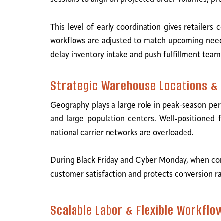
This level of early coordination gives retailer
workflows are adjusted to match upcoming needs.
delay inventory intake and push fulfillment teams
Strategic Warehouse Locations & 
Geography plays a large role in peak-season per
and large population centers. Well-positioned f
national carrier networks are overloaded.
During Black Friday and Cyber Monday, when co
customer satisfaction and protects conversion ra
Scalable Labor & Flexible Workflo