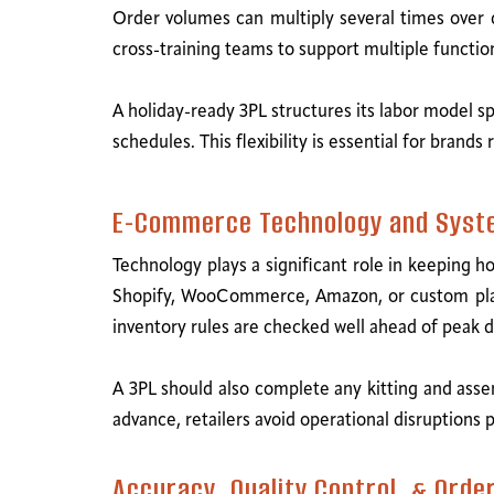
Order volumes can multiply several times over d
cross-training teams to support multiple functi
A holiday-ready 3PL structures its labor model sp
schedules. This flexibility is essential for bra
E-Commerce Technology and Syst
Technology plays a significant role in keeping hol
Shopify, WooCommerce, Amazon, or custom platfo
inventory rules are checked well ahead of peak d
A 3PL should also complete any kitting and asse
advance, retailers avoid operational disruptions 
Accuracy, Quality Control, & Order