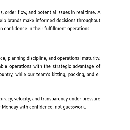
 order flow, and potential issues in real time. A
 help brands make informed decisions throughout
n confidence in their fulfillment operations.
, planning discipline, and operational maturity.
able operations with the strategic advantage of
ountry, while our team’s kitting, packing, and e-
curacy, velocity, and transparency under pressure
yber Monday with confidence, not guesswork.