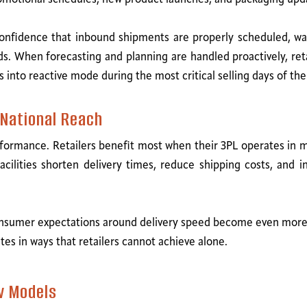
s confidence that inbound shipments are properly scheduled, wa
 When forecasting and planning are handled proactively, reta
 into reactive mode during the most critical selling days of the
National Reach
formance. Retailers benefit most when their 3PL operates in maj
acilities shorten delivery times, reduce shipping costs, and 
nsumer expectations around delivery speed become even more
tes in ways that retailers cannot achieve alone.
w Models