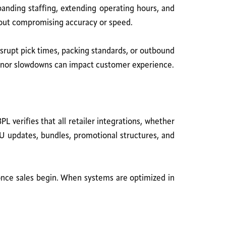
panding staffing, extending operating hours, and
thout compromising accuracy or speed.
disrupt pick times, packing standards, or outbound
n minor slowdowns can impact customer experience.
PL verifies that all retailer integrations, whether
U updates, bundles, promotional structures, and
 once sales begin. When systems are optimized in