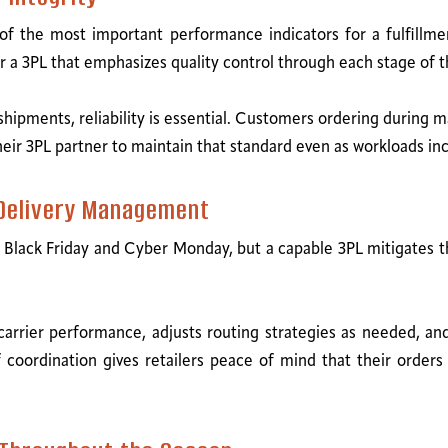
f the most important performance indicators for a fulfillm
or a 3PL that emphasizes quality control through each stage of t
hipments, reliability is essential. Customers ordering during 
their 3PL partner to maintain that standard even as workloads in
 Delivery Management
 Black Friday and Cyber Monday, but a capable 3PL mitigates th
carrier performance, adjusts routing strategies as needed, 
f coordination gives retailers peace of mind that their order