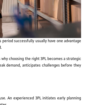
s period successfully usually have one advantage
d.
 why choosing the right 3PL becomes a strategic
 peak demand, anticipates challenges before they
se. An experienced 3PL initiates early planning
ates.