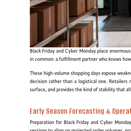
Black Friday and Cyber Monday place enormous pr
in common: a fulfillment partner who knows how t
These high-volume shopping days expose weaknes
decision rather than a logistical one. Retailer
surface, and provides the kind of stability that a
Early Season Forecasting & Opera
Preparation for Black Friday and Cyber Monday 
sessions to align on projected order volumes, p