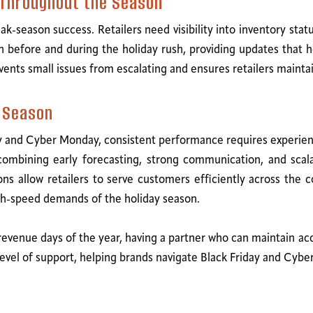
 Throughout the Season
season success. Retailers need visibility into inventory status,
 before and during the holiday rush, providing updates that
vents small issues from escalating and ensures retailers maintai
k Season
y and Cyber Monday, consistent performance requires experience
y combining early forecasting, strong communication, and scal
ns allow retailers to serve customers efficiently across the c
gh-speed demands of the holiday season.
 revenue days of the year, having a partner who can maintain ac
at level of support, helping brands navigate Black Friday and C