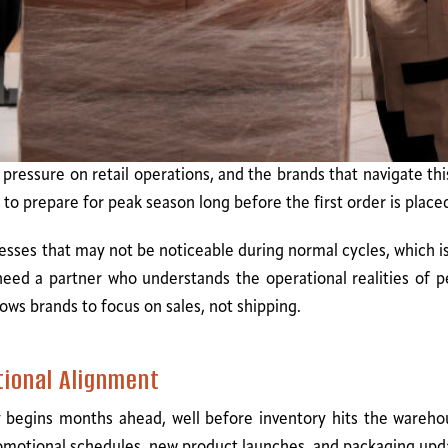
essure on retail operations, and the brands that navigate thi
o prepare for peak season long before the first order is place
ses that may not be noticeable during normal cycles, which is
s need a partner who understands the operational realities of
llows brands to focus on sales, not shipping.
tional Alignment
begins months ahead, well before inventory hits the warehou
romotional schedules, new product launches, and packaging upd