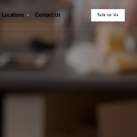
L
o
c
a
t
i
o
n
s
C
o
n
t
a
c
t
U
s
Talk to Us
L
o
c
a
t
i
o
n
s
C
o
n
t
a
c
t
U
s