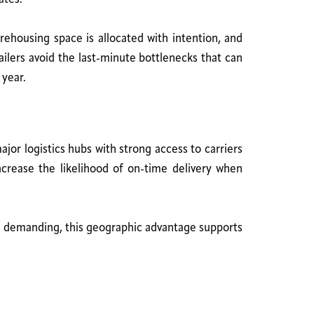
rehousing space is allocated with intention, and
ilers avoid the last-minute bottlenecks that can
 year.
or logistics hubs with strong access to carriers
increase the likelihood of on-time delivery when
 demanding, this geographic advantage supports