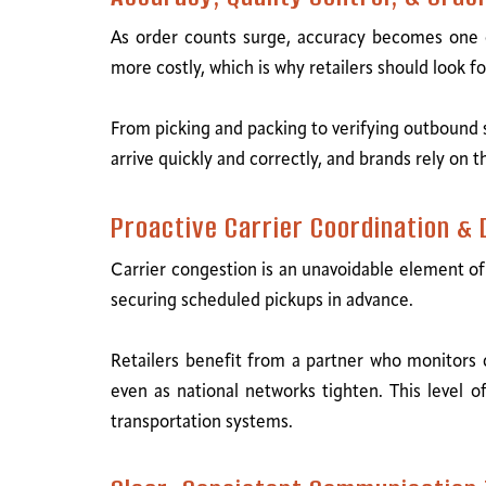
As order counts surge, accuracy becomes one o
more costly, which is why retailers should look f
From picking and packing to verifying outbound s
arrive quickly and correctly, and brands rely on 
Proactive Carrier Coordination &
Carrier congestion is an unavoidable element of
securing scheduled pickups in advance.
Retailers benefit from a partner who monitors 
even as national networks tighten. This level o
transportation systems.