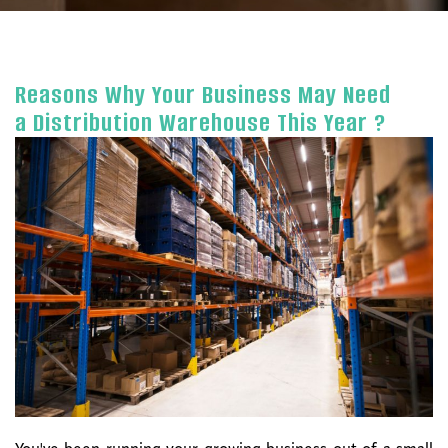
Reasons Why Your Business May Need
a Distribution Warehouse This Year ?