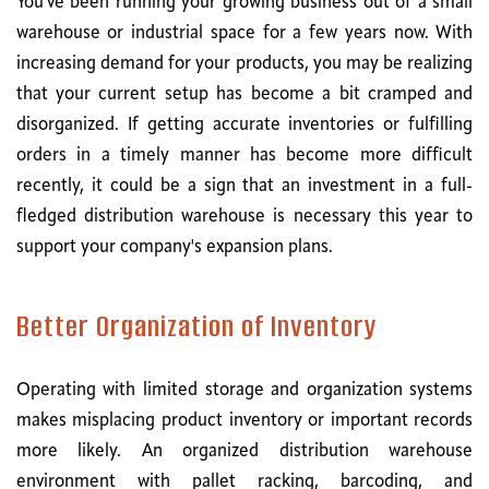
You've been running your growing business out of a small
warehouse or industrial space for a few years now. With
increasing demand for your products, you may be realizing
that your current setup has become a bit cramped and
disorganized. If getting accurate inventories or fulfilling
orders in a timely manner has become more difficult
recently, it could be a sign that an investment in a full-
fledged distribution warehouse is necessary this year to
support your company's expansion plans.
Better Organization of Inventory
Operating with limited storage and organization systems
makes misplacing product inventory or important records
more likely. An organized distribution warehouse
environment with pallet racking, barcoding, and