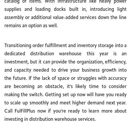
catalog of items. With infrastructure like heavy power
supplies and loading docks built in, introducing light
assembly or additional value-added services down the line
remains an option as well.
Transitioning order fulfillment and inventory storage into a
dedicated distribution warehouse this year is an
investment, but it can provide the organization, efficiency,
and capacity needed to drive your business growth into
the future. If the lack of space or struggles with accuracy
are becoming an obstacle, it's likely time to consider
making the switch. Getting set up now will have you ready
to scale up smoothly and meet higher demand next year.
Call FulFillPlus now if you're ready to learn more about
investing in distribution warehouse services.