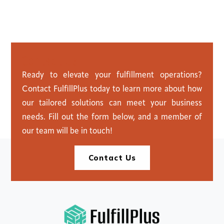
C
o
n
t
a
c
t
U
s
Ready to elevate your fulfillment operations?
Contact FulfillPlus today to learn more about how
our tailored solutions can meet your business
needs. Fill out the form below, and a member of
our team will be in touch!
Contact Us