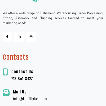
We offer a wide range of Fulfillment, Warehousing, Order Processing,
Kitting, Assembly and Shipping services tailored to meet your
marketing needs.
Contacts
Contact Us
713-861-0427
Mail Us
info@fulfillplus.com