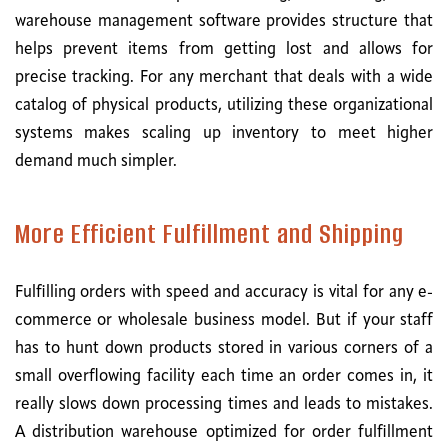
warehouse management software provides structure that
helps prevent items from getting lost and allows for
precise tracking. For any merchant that deals with a wide
catalog of physical products, utilizing these organizational
systems makes scaling up inventory to meet higher
demand much simpler.
More Efficient Fulfillment and Shipping
Fulfilling orders with speed and accuracy is vital for any e-
commerce or wholesale business model. But if your staff
has to hunt down products stored in various corners of a
small overflowing facility each time an order comes in, it
really slows down processing times and leads to mistakes.
A distribution warehouse optimized for order fulfillment