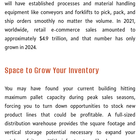
will have established processes and material handling
equipment like conveyors and forklifts to pick, pack, and
ship orders smoothly no matter the volume. In 2021,
worldwide, retail e-commerce sales amounted to
approximately $4.9 trillion, and that number has only
grown in 2024.
Space to Grow Your Inventory
You may have found your current building hitting
maximum pallet capacity during peak sales seasons,
forcing you to turn down opportunities to stock new
product lines that could be profitable. A full-sized
distribution warehouse provides the square footage and
vertical storage potential necessary to expand your