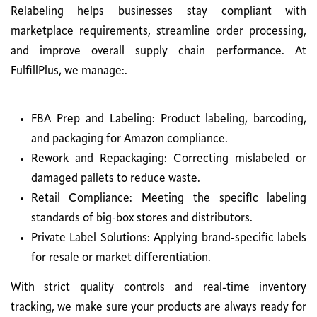
Relabeling helps businesses stay compliant with
marketplace requirements, streamline order processing,
and improve overall supply chain performance. At
FulfillPlus, we manage:.
FBA Prep and Labeling: Product labeling, barcoding,
and packaging for Amazon compliance.
Rework and Repackaging: Correcting mislabeled or
damaged pallets to reduce waste.
Retail Compliance: Meeting the specific labeling
standards of big-box stores and distributors.
Private Label Solutions: Applying brand-specific labels
for resale or market differentiation.
With strict quality controls and real-time inventory
tracking, we make sure your products are always ready for