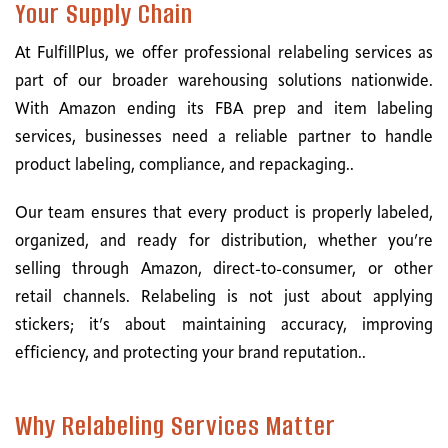
Your Supply Chain
At FulfillPlus, we offer professional relabeling services as
part of our broader warehousing solutions nationwide.
With Amazon ending its FBA prep and item labeling
services, businesses need a reliable partner to handle
product labeling, compliance, and repackaging..
Our team ensures that every product is properly labeled,
organized, and ready for distribution, whether you’re
selling through Amazon, direct-to-consumer, or other
retail channels. Relabeling is not just about applying
stickers; it’s about maintaining accuracy, improving
efficiency, and protecting your brand reputation..
Why Relabeling Services Matter