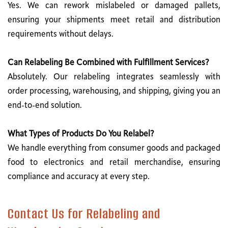
Yes. We can rework mislabeled or damaged pallets,
ensuring your shipments meet retail and distribution
requirements without delays.
Can Relabeling Be Combined with Fulfillment Services?
Absolutely. Our relabeling integrates seamlessly with
order processing, warehousing, and shipping, giving you an
end-to-end solution.
What Types of Products Do You Relabel?
We handle everything from consumer goods and packaged
food to electronics and retail merchandise, ensuring
compliance and accuracy at every step.
Contact Us for Relabeling and