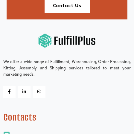
Contact Us
We offer a wide range of Fulfillment, Warehousing, Order Processing,
Kitting, Assembly and Shipping services tailored to meet your
marketing needs.
Contacts