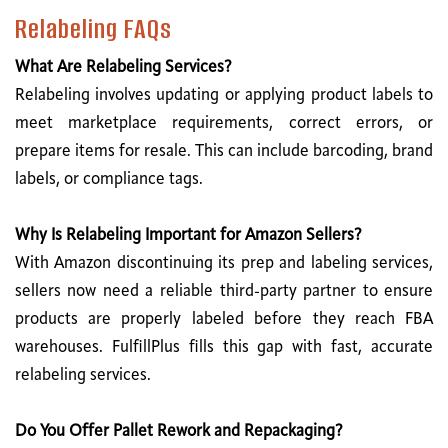
Relabeling FAQs
What Are Relabeling Services?
Relabeling involves updating or applying product labels to
meet marketplace requirements, correct errors, or
prepare items for resale. This can include barcoding, brand
labels, or compliance tags.
Why Is Relabeling Important for Amazon Sellers?
With Amazon discontinuing its prep and labeling services,
sellers now need a reliable third-party partner to ensure
products are properly labeled before they reach FBA
warehouses. FulfillPlus fills this gap with fast, accurate
relabeling services.
Do You Offer Pallet Rework and Repackaging?