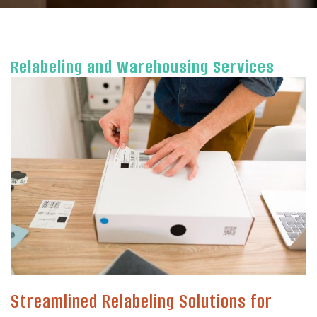
Relabeling and Warehousing Services
Streamlined Relabeling Solutions for