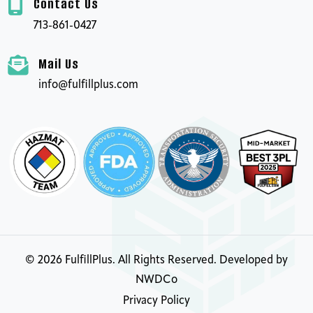
Contact Us
713-861-0427
Mail Us
info@fulfillplus.com
©
2026
FulfillPlus. All Rights Reserved. Developed by
NWDCo
Privacy Policy