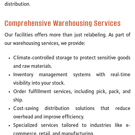
distribution.
Comprehensive Warehousing Services
Our facilities offers more than just relabeling. As part of
our warehousing services, we provide:
Climate-controlled storage to protect sensitive goods
and raw materials.
Inventory management systems with real-time
visibility into your stock.
Order fulfillment services, including pick, pack, and
ship.
Cost-saving distribution solutions that reduce
overhead and improve efficiency.
Specialized services tailored to industries like e-
commerce, retail, and manufacturing.