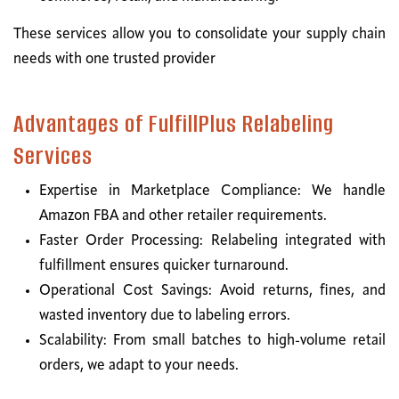
These services allow you to consolidate your supply chain
needs with one trusted provider
Advantages of FulfillPlus Relabeling
Services
Expertise in Marketplace Compliance: We handle
Amazon FBA and other retailer requirements.
Faster Order Processing: Relabeling integrated with
fulfillment ensures quicker turnaround.
Operational Cost Savings: Avoid returns, fines, and
wasted inventory due to labeling errors.
Scalability: From small batches to high-volume retail
orders, we adapt to your needs.