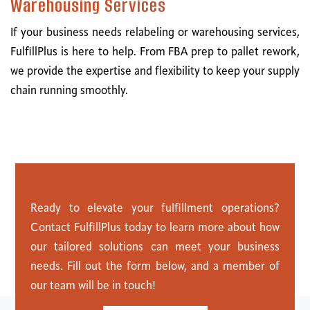
Warehousing Services
If your business needs relabeling or warehousing services,
FulfillPlus is here to help. From FBA prep to pallet rework,
we provide the expertise and flexibility to keep your supply
chain running smoothly.
C
o
n
t
a
c
t
U
s
Ready to elevate your fulfillment operations?
Contact FulfillPlus today to learn more about how
our tailored solutions can meet your business
needs. Fill out the form below, and a member of
our team will be in touch!