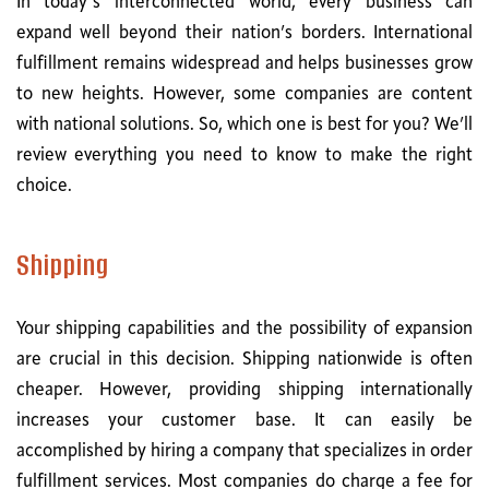
In today’s interconnected world, every business can
expand well beyond their nation’s borders. International
fulfillment remains widespread and helps businesses grow
to new heights. However, some companies are content
with national solutions. So, which one is best for you? We’ll
review everything you need to know to make the right
choice.
Shipping
Your shipping capabilities and the possibility of expansion
are crucial in this decision. Shipping nationwide is often
cheaper. However, providing shipping internationally
increases your customer base. It can easily be
accomplished by hiring a company that specializes in order
fulfillment services. Most companies do charge a fee for