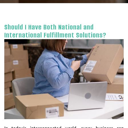
Should I Have Both National and
International Fulfillment Solutions?