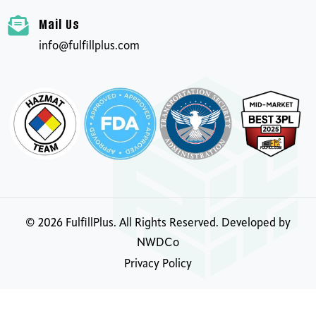
Mail Us
info@fulfillplus.com
©
2026
FulfillPlus. All Rights Reserved. Developed by
NWDCo
Privacy Policy