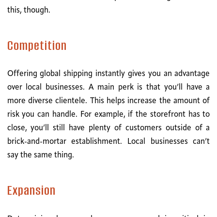
this, though.
Competition
Offering global shipping instantly gives you an advantage
over local businesses. A main perk is that you’ll have a
more diverse clientele. This helps increase the amount of
risk you can handle. For example, if the storefront has to
close, you’ll still have plenty of customers outside of a
brick-and-mortar establishment. Local businesses can’t
say the same thing.
Expansion