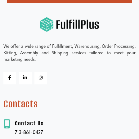
We offer a wide range of Fulfillment, Warehousing, Order Processing,
Kitting, Assembly and Shipping services tailored to meet your
marketing needs.
Contacts
Contact Us
713-861-0427