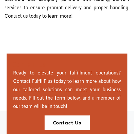
services to ensure prompt delivery and proper handling.
Contact us today to learn more!
C
o
n
t
a
c
t
U
s
Ready to elevate your fulfillment operations?
Contact FulfillPlus today to learn more about how
our tailored solutions can meet your business
needs. Fill out the form below, and a member of
our team will be in touch!
Contact Us