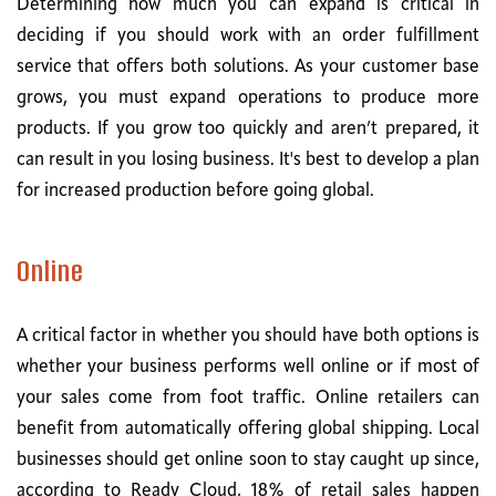
Determining how much you can expand is critical in
deciding if you should work with an order fulfillment
service that offers both solutions. As your customer base
grows, you must expand operations to produce more
products. If you grow too quickly and aren’t prepared, it
can result in you losing business. It's best to develop a plan
for increased production before going global.
Online
A critical factor in whether you should have both options is
whether your business performs well online or if most of
your sales come from foot traffic. Online retailers can
benefit from automatically offering global shipping. Local
businesses should get online soon to stay caught up since,
according to Ready Cloud, 18% of retail sales happen