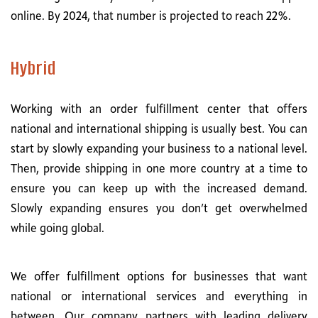
online. By 2024, that number is projected to reach 22%.
Hybrid
Working with an order fulfillment center that offers
national and international shipping is usually best. You can
start by slowly expanding your business to a national level.
Then, provide shipping in one more country at a time to
ensure you can keep up with the increased demand.
Slowly expanding ensures you don’t get overwhelmed
while going global.
We offer fulfillment options for businesses that want
national or international services and everything in
between. Our company partners with leading delivery