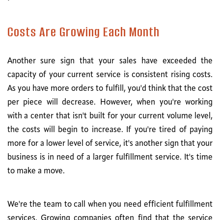
Costs Are Growing Each Month
Another sure sign that your sales have exceeded the
capacity of your current service is consistent rising costs.
As you have more orders to fulfill, you'd think that the cost
per piece will decrease. However, when you're working
with a center that isn't built for your current volume level,
the costs will begin to increase. If you're tired of paying
more for a lower level of service, it's another sign that your
business is in need of a larger fulfillment service. It's time
to make a move.
We're the team to call when you need efficient fulfillment
services. Growing companies often find that the service