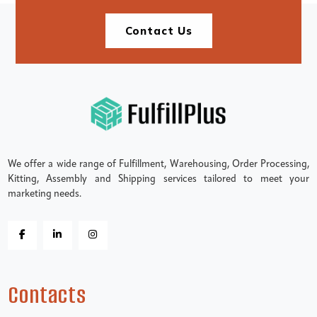
Contact Us
We offer a wide range of Fulfillment, Warehousing, Order Processing,
Kitting, Assembly and Shipping services tailored to meet your
marketing needs.
Contacts