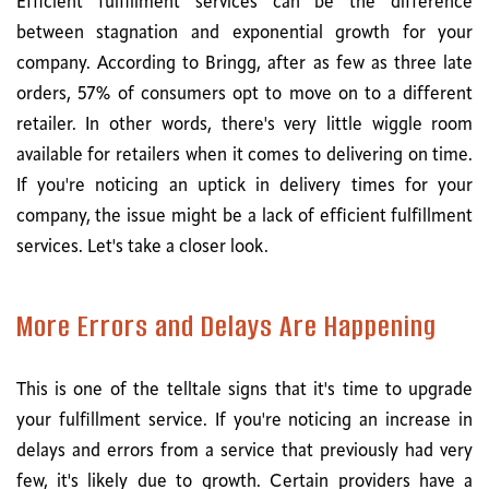
Efficient fulfillment services can be the difference
between stagnation and exponential growth for your
company. According to Bringg, after as few as three late
orders, 57% of consumers opt to move on to a different
retailer. In other words, there's very little wiggle room
available for retailers when it comes to delivering on time.
If you're noticing an uptick in delivery times for your
company, the issue might be a lack of efficient fulfillment
services. Let's take a closer look.
More Errors and Delays Are Happening
This is one of the telltale signs that it's time to upgrade
your fulfillment service. If you're noticing an increase in
delays and errors from a service that previously had very
few, it's likely due to growth. Certain providers have a