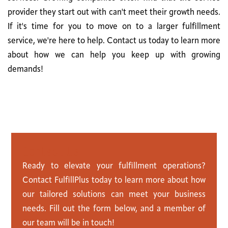
provider they start out with can't meet their growth needs.
If it's time for you to move on to a larger fulfillment
service, we're here to help. Contact us today to learn more
about how we can help you keep up with growing
demands!
C
o
n
t
a
c
t
U
s
Ready to elevate your fulfillment operations?
Contact FulfillPlus today to learn more about how
our tailored solutions can meet your business
needs. Fill out the form below, and a member of
our team will be in touch!