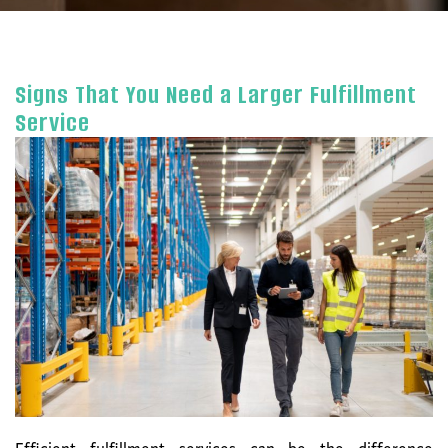
Signs That You Need a Larger Fulfillment
Service