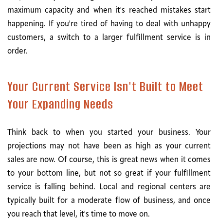
maximum capacity and when it's reached mistakes start
happening. If you're tired of having to deal with unhappy
customers, a switch to a larger fulfillment service is in
order.
Your Current Service Isn't Built to Meet
Your Expanding Needs
Think back to when you started your business. Your
projections may not have been as high as your current
sales are now. Of course, this is great news when it comes
to your bottom line, but not so great if your fulfillment
service is falling behind. Local and regional centers are
typically built for a moderate flow of business, and once
you reach that level, it's time to move on.