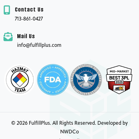
Contact Us
713-861-0427
Mail Us
info@fulfillplus.com
©
2026
FulfillPlus. All Rights Reserved. Developed by
NWDCo