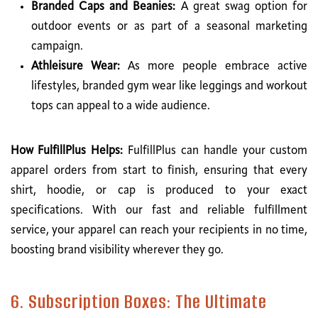
Branded Caps and Beanies:
A great swag option for
outdoor events or as part of a seasonal marketing
campaign.
Athleisure Wear:
As more people embrace active
lifestyles, branded gym wear like leggings and workout
tops can appeal to a wide audience.
How FulfillPlus Helps:
FulfillPlus can handle your custom
apparel orders from start to finish, ensuring that every
shirt, hoodie, or cap is produced to your exact
specifications. With our fast and reliable fulfillment
service, your apparel can reach your recipients in no time,
boosting brand visibility wherever they go.
6. Subscription Boxes: The Ultimate