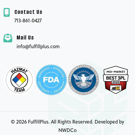
Contact Us
713-861-0427
Mail Us
info@fulfillplus.com
©
2026
FulfillPlus. All Rights Reserved. Developed by
NWDCo