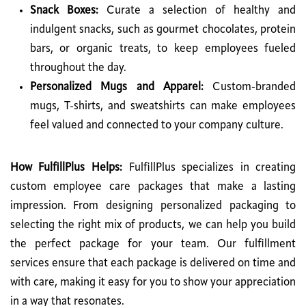
Snack Boxes:
Curate a selection of healthy and
indulgent snacks, such as gourmet chocolates, protein
bars, or organic treats, to keep employees fueled
throughout the day.
Personalized Mugs and Apparel:
Custom-branded
mugs, T-shirts, and sweatshirts can make employees
feel valued and connected to your company culture.
How FulfillPlus Helps:
FulfillPlus specializes in creating
custom employee care packages that make a lasting
impression. From designing personalized packaging to
selecting the right mix of products, we can help you build
the perfect package for your team. Our fulfillment
services ensure that each package is delivered on time and
with care, making it easy for you to show your appreciation
in a way that resonates.