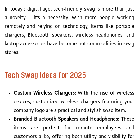
In today's digital age, tech-friendly swag is more than just
a novelty – it's a necessity. With more people working
remotely and relying on technology, items like portable
chargers, Bluetooth speakers, wireless headphones, and
laptop accessories have become hot commodities in swag
stores.
Tech Swag Ideas for 2025:
Custom Wireless Chargers:
With the rise of wireless
devices, customized wireless chargers featuring your
company logo are a practical and stylish swag item.
Branded Bluetooth Speakers and Headphones:
These
items are perfect for remote employees and
customers alike, offering both utility and visibility for