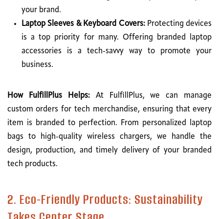
your brand.
Laptop Sleeves & Keyboard Covers:
Protecting devices
is a top priority for many. Offering branded laptop
accessories is a tech-savvy way to promote your
business.
How FulfillPlus Helps:
At FulfillPlus, we can manage
custom orders for tech merchandise, ensuring that every
item is branded to perfection. From personalized laptop
bags to high-quality wireless chargers, we handle the
design, production, and timely delivery of your branded
tech products.
2. Eco-Friendly Products: Sustainability
Takes Center Stage