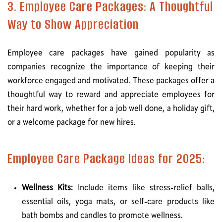
3. Employee Care Packages: A Thoughtful
Way to Show Appreciation
Employee care packages have gained popularity as
companies recognize the importance of keeping their
workforce engaged and motivated. These packages offer a
thoughtful way to reward and appreciate employees for
their hard work, whether for a job well done, a holiday gift,
or a welcome package for new hires.
Employee Care Package Ideas for 2025:
Wellness Kits:
Include items like stress-relief balls,
essential oils, yoga mats, or self-care products like
bath bombs and candles to promote wellness.