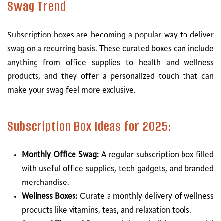
Swag Trend
Subscription boxes are becoming a popular way to deliver
swag on a recurring basis. These curated boxes can include
anything from office supplies to health and wellness
products, and they offer a personalized touch that can
make your swag feel more exclusive.
Subscription Box Ideas for 2025:
Monthly Office Swag:
A regular subscription box filled
with useful office supplies, tech gadgets, and branded
merchandise.
Wellness Boxes:
Curate a monthly delivery of wellness
products like vitamins, teas, and relaxation tools.