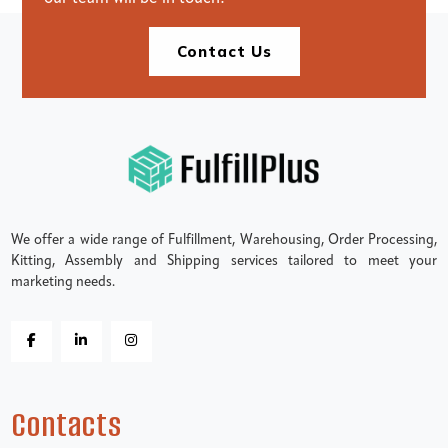
Contact Us
We offer a wide range of Fulfillment, Warehousing, Order Processing,
Kitting, Assembly and Shipping services tailored to meet your
marketing needs.
Contacts