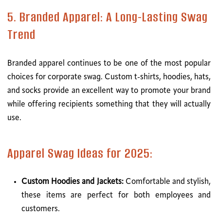
5. Branded Apparel: A Long-Lasting Swag
Trend
Branded apparel continues to be one of the most popular
choices for corporate swag. Custom t-shirts, hoodies, hats,
and socks provide an excellent way to promote your brand
while offering recipients something that they will actually
use.
Apparel Swag Ideas for 2025:
Custom Hoodies and Jackets:
Comfortable and stylish,
these items are perfect for both employees and
customers.