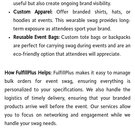
useful but also create ongoing brand visibility.
Custom Apparel:
Offer branded shirts, hats, or
hoodies at events. This wearable swag provides long-
term exposure as attendees sport your brand.
Reusable Event Bags:
Custom tote bags or backpacks
are perfect for carrying swag during events and are an
eco-friendly option that attendees will appreciate.
How FulfillPlus Helps:
FulfillPlus makes it easy to manage
bulk orders for event swag, ensuring everything is
personalized to your specifications. We also handle the
logistics of timely delivery, ensuring that your branded
products arrive well before the event. Our services allow
you to focus on networking and engagement while we
handle your swag needs.