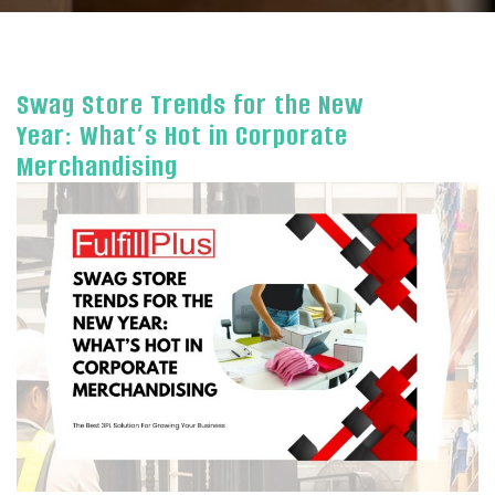
Swag Store Trends for the New
Year: What’s Hot in Corporate
Merchandising