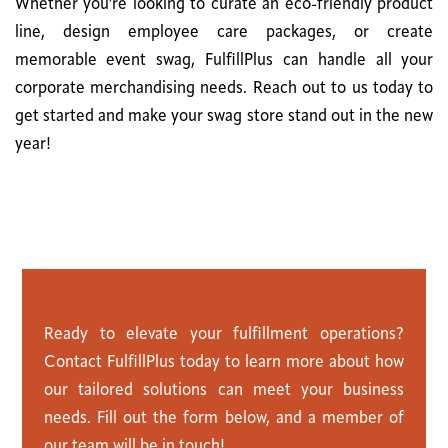
Whether you're looking to curate an eco-friendly product
line, design employee care packages, or create
memorable event swag, FulfillPlus can handle all your
corporate merchandising needs. Reach out to us today to
get started and make your swag store stand out in the new
year!
C
o
n
t
a
c
t
U
s
Ready to elevate your fulfillment operations?
Contact FulfillPlus today to learn more about how
our tailored solutions can meet your business
needs. Fill out the form below, and a member of
our team will be in touch!