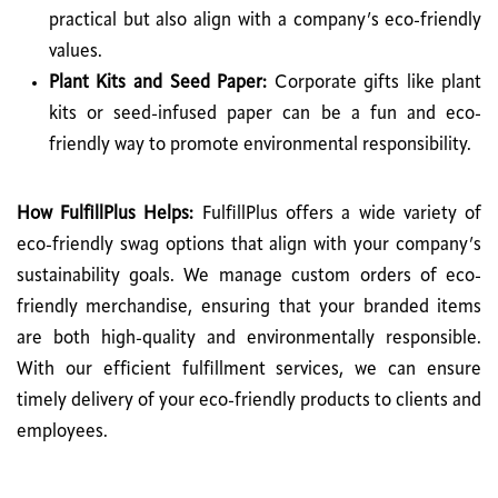
practical but also align with a company’s eco-friendly
values.
Plant Kits and Seed Paper:
Corporate gifts like plant
kits or seed-infused paper can be a fun and eco-
friendly way to promote environmental responsibility.
How FulfillPlus Helps:
FulfillPlus offers a wide variety of
eco-friendly swag options that align with your company’s
sustainability goals. We manage custom orders of eco-
friendly merchandise, ensuring that your branded items
are both high-quality and environmentally responsible.
With our efficient fulfillment services, we can ensure
timely delivery of your eco-friendly products to clients and
employees.