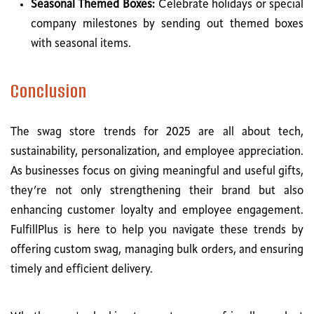
Seasonal Themed Boxes:
Celebrate holidays or special
company milestones by sending out themed boxes
with seasonal items.
Conclusion
The swag store trends for 2025 are all about tech,
sustainability, personalization, and employee appreciation.
As businesses focus on giving meaningful and useful gifts,
they’re not only strengthening their brand but also
enhancing customer loyalty and employee engagement.
FulfillPlus is here to help you navigate these trends by
offering custom swag, managing bulk orders, and ensuring
timely and efficient delivery.