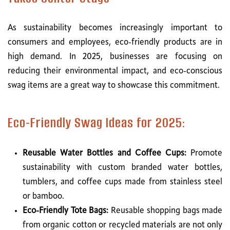
As sustainability becomes increasingly important to
consumers and employees, eco-friendly products are in
high demand. In 2025, businesses are focusing on
reducing their environmental impact, and eco-conscious
swag items are a great way to showcase this commitment.
Eco-Friendly Swag Ideas for 2025:
Reusable Water Bottles and Coffee Cups:
Promote
sustainability with custom branded water bottles,
tumblers, and coffee cups made from stainless steel
or bamboo.
Eco-Friendly Tote Bags:
Reusable shopping bags made
from organic cotton or recycled materials are not only