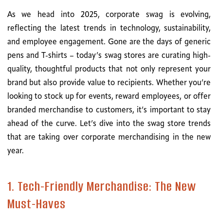
As we head into 2025, corporate swag is evolving,
reflecting the latest trends in technology, sustainability,
and employee engagement. Gone are the days of generic
pens and T-shirts – today’s swag stores are curating high-
quality, thoughtful products that not only represent your
brand but also provide value to recipients. Whether you’re
looking to stock up for events, reward employees, or offer
branded merchandise to customers, it’s important to stay
ahead of the curve. Let’s dive into the swag store trends
that are taking over corporate merchandising in the new
year.
1. Tech-Friendly Merchandise: The New
Must-Haves