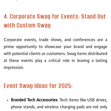
4. Corporate Swag for Events: Stand Out
with Custom Swag
Corporate events, trade shows, and conferences are a
prime opportunity to showcase your brand and engage
with potential clients or customers. Swag items distributed
at these events play a critical role in leaving a lasting
impression.
Event Swag Ideas for 2025:
Branded Tech Accessories:
Tech items like USB drives,
phone stands, and wireless charging pads are not only