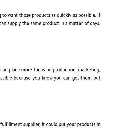
to want those products as quickly as possible. If
can supply the same product in a matter of days.
u can place more focus on production, marketing,
possible because you know you can get them out
ulfillment supplier, it could put your products in