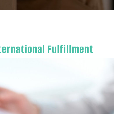
ternational Fulfillment