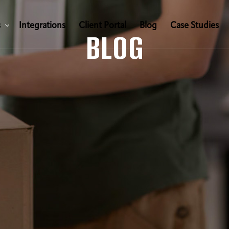
s
I
n
t
e
g
r
a
t
i
o
n
s
C
l
i
e
n
t
P
o
r
t
a
l
B
l
o
g
C
a
s
e
S
t
u
d
i
e
s
BLOG
s
I
n
t
e
g
r
a
t
i
o
n
s
C
l
i
e
n
t
P
o
r
t
a
l
B
l
o
g
C
a
s
e
S
t
u
d
i
e
s