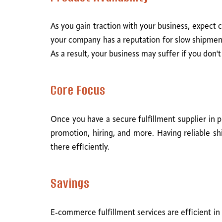
As you gain traction with your business, expect 
your company has a reputation for slow shipment
As a result, your business may suffer if you don'
Core Focus
Once you have a secure fulfillment supplier in 
promotion, hiring, and more. Having reliable 
there efficiently.
Savings
E-commerce fulfillment services are efficient in 