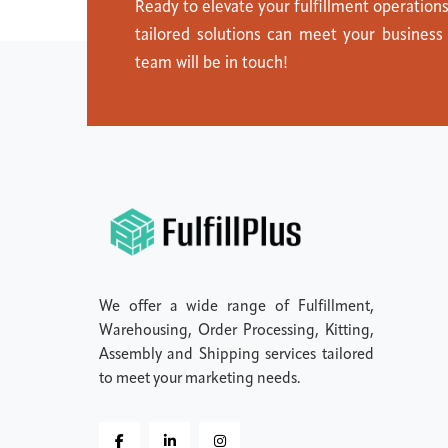
Ready to elevate your fulfillment operation
tailored solutions can meet your business
team will be in touch!
We offer a wide range of Fulfillment,
Warehousing, Order Processing, Kitting,
Assembly and Shipping services tailored
to meet your marketing needs.