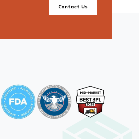
Contact Us