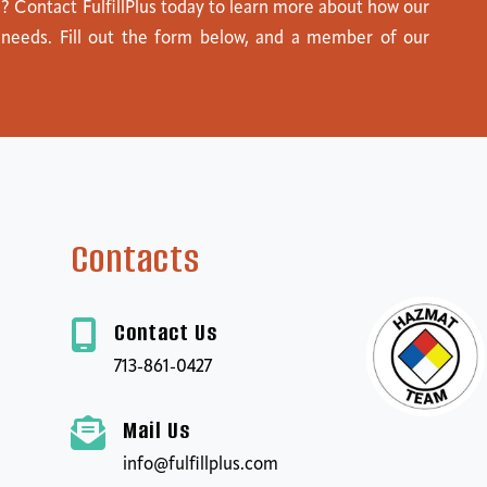
s? Contact FulfillPlus today to learn more about how our
 needs. Fill out the form below, and a member of our
Contacts
Contact Us
713-861-0427
Mail Us
info@fulfillplus.com