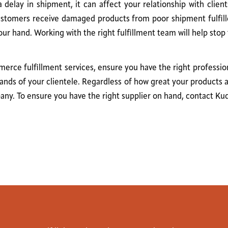
delay in shipment, it can affect your relationship with clien
 customers receive damaged products from poor shipment fulfill
 hand. Working with the right fulfillment team will help stop 
rce fulfillment services, ensure you have the right profession
ands of your clientele. Regardless of how great your products 
pany. To ensure you have the right supplier on hand, contact Ku