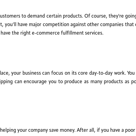
customers to demand certain products. Of course, they're going 
, you’ll have major competition against other companies that 
t have the right e-commerce fulfillment services.
place, your business can focus on its core day-to-day work. Yo
shipping can encourage you to produce as many products as 
helping your company save money. After all, if you have a poor f