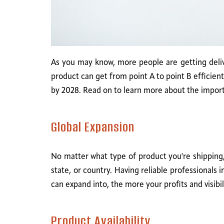
As you may know, more people are getting delive
product can get from point A to point B efficien
by 2028. Read on to learn more about the importa
Global Expansion
No matter what type of product you're shipping,
state, or country. Having reliable professionals
can expand into, the more your profits and visibili
Product Availability