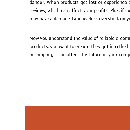
danger. When products get lost or experience a 
reviews, which can affect your profits. Plus, if
may have a damaged and useless overstock on your
Now you understand the value of reliable e-comme
products, you want to ensure they get into the h
in shipping, it can affect the future of your com
C
o
n
t
a
c
t
U
s