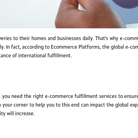
ries to their homes and businesses daily. That's why e-commer
tly. In fact, according to Ecommerce Platforms, the global e-co
nce of international fulfillment.
 you need the right e-commerce fulfillment services to ensure y
 in your corner to help you to this end can impact the global e
ty will increase.