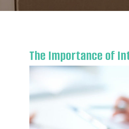
The Importance of In