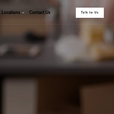
L
o
c
a
t
i
o
n
s
C
o
n
t
a
c
t
U
s
Talk to Us
L
o
c
a
t
i
o
n
s
C
o
n
t
a
c
t
U
s