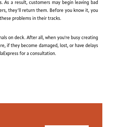
ts. As a result, customers may begin leaving bad
ers, they’ll return them. Before you know it, you
these problems in their tracks.
als on deck. After all, when you're busy creating
are, if they become damaged, lost, or have delays
daExpress for a consultation.