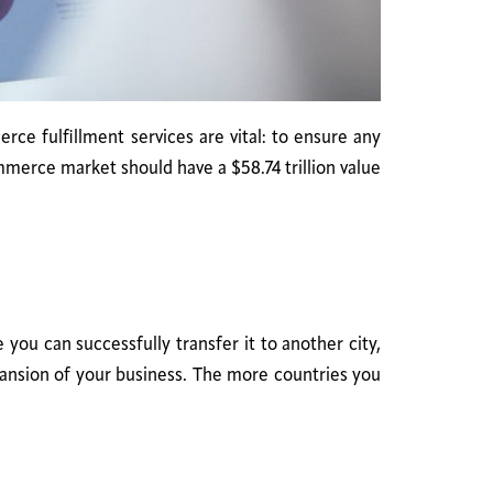
ce fulfillment services are vital: to ensure any
mmerce market should have a $58.74 trillion value
ou can successfully transfer it to another city,
xpansion of your business. The more countries you