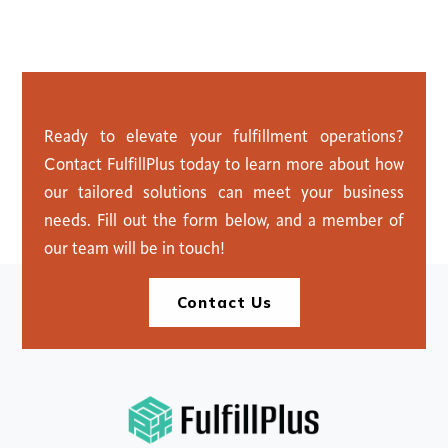
C
o
n
t
a
c
t
U
s
Ready to elevate your fulfillment operations?
Contact FulfillPlus today to learn more about how
our tailored solutions can meet your business
needs. Fill out the form below, and a member of
our team will be in touch!
Contact Us