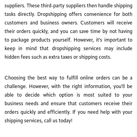
suppliers. These third-party suppliers then handle shipping
tasks directly. Dropshipping offers convenience for both
customers and business owners. Customers will receive
their orders quickly, and you can save time by not having
to package products yourself. However, it's important to
keep in mind that dropshipping services may include
hidden fees such as extra taxes or shipping costs.
Choosing the best way to fulfill online orders can be a
challenge. However, with the right information, you'll be
able to decide which option is most suited to your
business needs and ensure that customers receive their
orders quickly and efficiently. If you need help with your
shipping services, call us today!