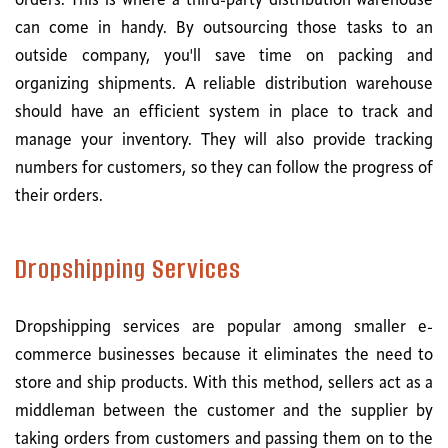
orders. This is where a third-party distribution warehouse
can come in handy. By outsourcing those tasks to an
outside company, you'll save time on packing and
organizing shipments. A reliable distribution warehouse
should have an efficient system in place to track and
manage your inventory. They will also provide tracking
numbers for customers, so they can follow the progress of
their orders.
Dropshipping Services
Dropshipping services are popular among smaller e-
commerce businesses because it eliminates the need to
store and ship products. With this method, sellers act as a
middleman between the customer and the supplier by
taking orders from customers and passing them on to the