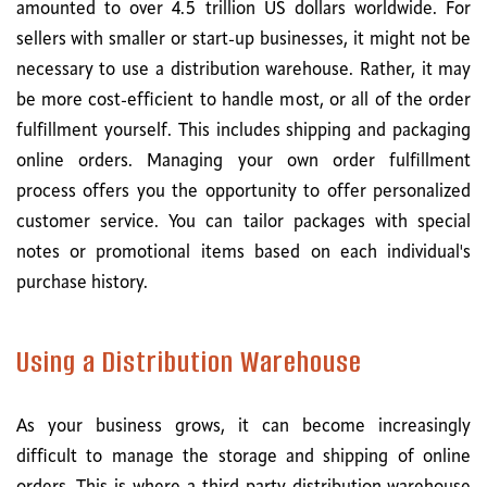
amounted to over 4.5 trillion US dollars worldwide. For
sellers with smaller or start-up businesses, it might not be
necessary to use a distribution warehouse. Rather, it may
be more cost-efficient to handle most, or all of the order
fulfillment yourself. This includes shipping and packaging
online orders. Managing your own order fulfillment
process offers you the opportunity to offer personalized
customer service. You can tailor packages with special
notes or promotional items based on each individual's
purchase history.
Using a Distribution Warehouse
As your business grows, it can become increasingly
difficult to manage the storage and shipping of online