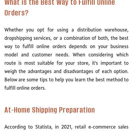
What is the Best Way to Fulfill Online
Orders?
Whether you opt for using a distribution warehouse,
dropshipping services, or a combination of both, the best
way to fulfill online orders depends on your business
model and customer needs. When considering which
route is most suitable for your store, it's important to
weigh the advantages and disadvantages of each option.
Below are some tips to help you learn the best method to
fulfill online orders.
At-Home Shipping Preparation
According to Statista, in 2021, retail e-commerce sales