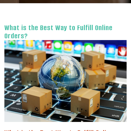
What is the Best Way to Fulfill Online
Orders?