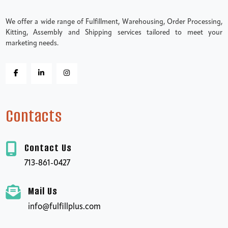
We offer a wide range of Fulfillment, Warehousing, Order Processing,
Kitting, Assembly and Shipping services tailored to meet your
marketing needs.
Contacts
Contact Us
713-861-0427
Mail Us
info@fulfillplus.com